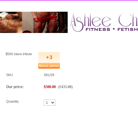
Ashlee
::
$500 slave tribute
$500 slave tribute
+3
Bonus points
SKU
SKU29
Our price:
$
500.00
(
€
435.00
)
Quantity