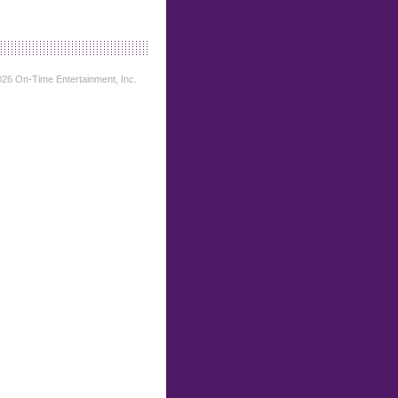
26 On-Time Entertainment, Inc.