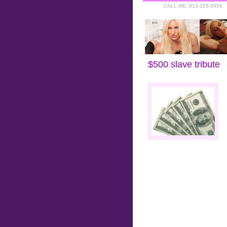
CALL ME: 813-325-0956
Home
::
Tributes to Goddess 
$500 slave tribute